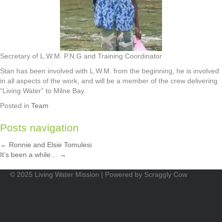
Secretary of L.W.M. P.N.G and Training Coordinator
Stan has been involved with L.W.M. from the beginning, he is involved
in all aspects of the work, and will be a member of the crew delivering
“Living Water” to Milne Bay.
Posted in
Team
Posts navigation
← Ronnie and Elsie Tomulesi
It’s been a while… →
© 2025 Living Water Mission | Powered by Scraggly Cow