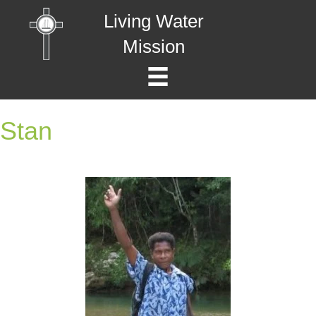
Living Water
Mission
Stan