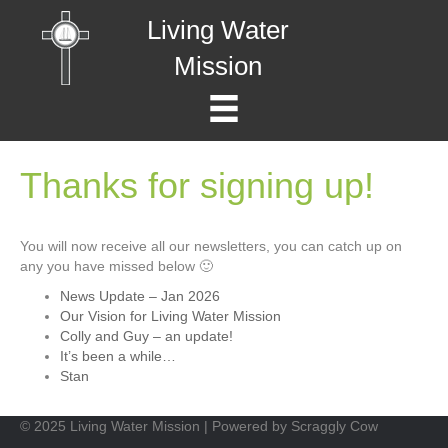
Living Water
Mission
Thanks for signing up!
You will now receive all our newsletters, you can catch up on
any you have missed below 🙂
News Update – Jan 2026
Our Vision for Living Water Mission
Colly and Guy – an update!
It’s been a while…
Stan
© 2025 Living Water Mission | Powered by Scraggly Cow